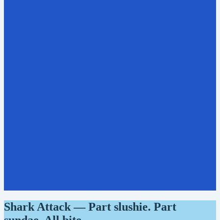
Shark Attack — Part slushie. Part