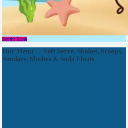
See the Menu
Our Menu — Soft Serve, Shakes, Scoops,
Sundaes, Slushes & Soda Floats