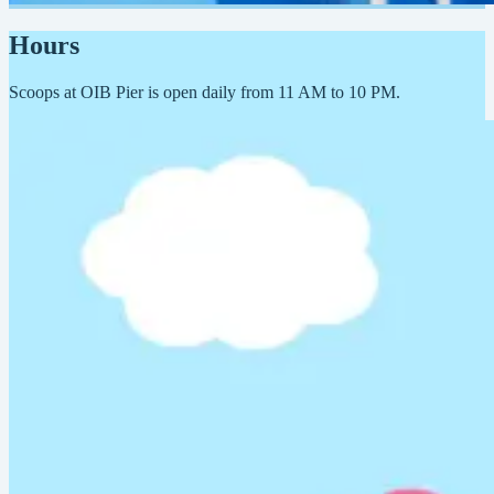
Hours
Scoops at OIB Pier is open daily from 11 AM to 10 PM.