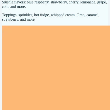
Slushie flavors: blue raspberry, strawberry, cherry, lemonade, grape,
cola, and more.
Toppings: sprinkles, hot fudge, whipped cream, Oreo, caramel,
strawberry, and more.