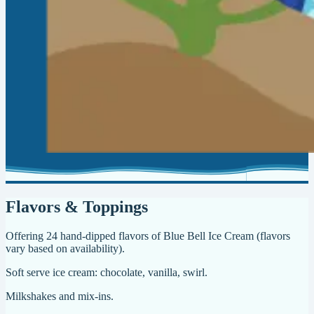
Flavors & Toppings
Offering 24 hand-dipped flavors of Blue Bell Ice Cream (flavors
vary based on availability).
Soft serve ice cream: chocolate, vanilla, swirl.
Milkshakes and mix-ins.