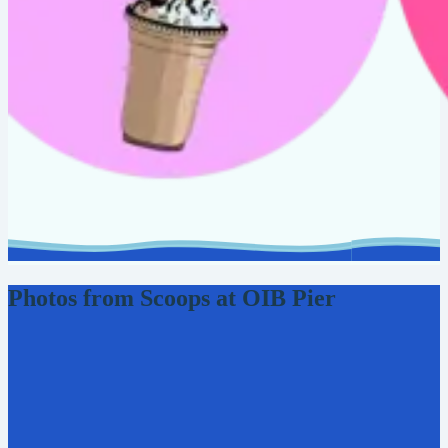
Photos from Scoops at OIB Pier