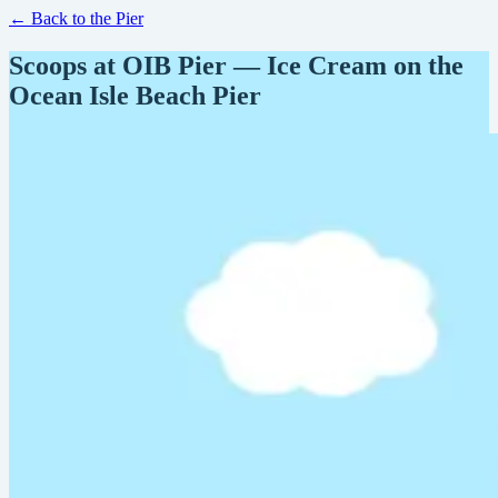
← Back to the Pier
Scoops at OIB Pier — Ice Cream on the
Ocean Isle Beach Pier