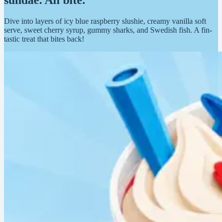
sundae. All bite.
Dive into layers of icy blue raspberry slushie, creamy vanilla soft
serve, sweet cherry syrup, gummy sharks, and Swedish fish. A fin-
tastic treat that bites back!